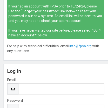
If you had an account with FPSA prior to 10/24/24, please
use the
“Forgot your password”
link below to reset your
password in our new system. An email link will be sent to you,
and you may need to check your spam account.
If you have never visited our site before, please select "Don't
have an account?" below.
For help with technical difficulties, email
info@fpsa.org
with
any questions.
Log In
Email
Password