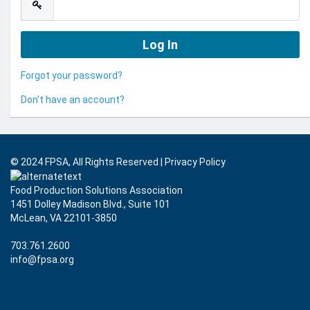
Forgot your password?
Don't have an account?
© 2024 FPSA, All Rights Reserved
|
Privacy Policy
Food Production Solutions Association
1451 Dolley Madison Blvd., Suite 101
McLean, VA 22101-3850
703.761.2600
info@fpsa.org