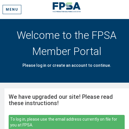
MENU
Welcome to the FPSA
Member Portal
Please log in or create an account to continue.
We have upgraded our site! Please read
these instructions!
To log in, please use the email address currently on file for
you at FPSA.