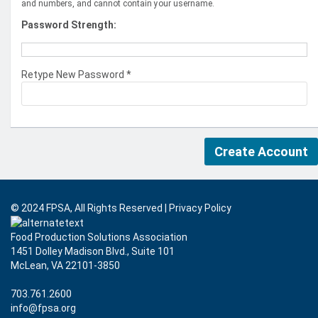
and numbers, and cannot contain your username.
Password Strength:
Retype New Password *
© 2024 FPSA, All Rights Reserved
|
Privacy Policy
Food Production Solutions Association
1451 Dolley Madison Blvd., Suite 101
McLean, VA 22101-3850
703.761.2600
info@fpsa.org