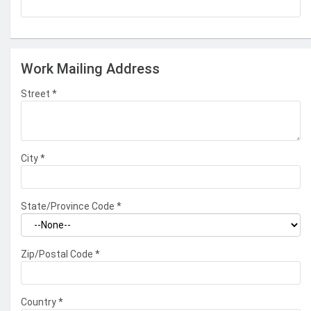
Work Mailing Address
Street
*
City
*
State/Province Code
*
Zip/Postal Code
*
Country
*