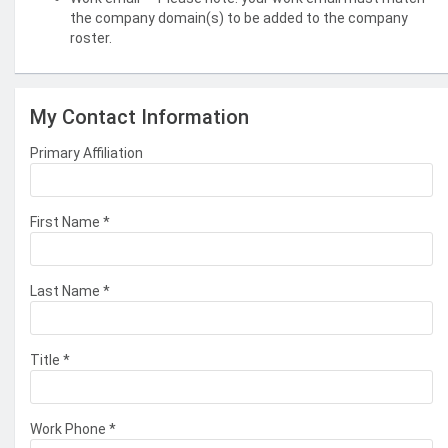
the company domain(s) to be added to the company
roster.
My Contact Information
Primary Affiliation
First Name
*
Last Name
*
Title
*
Work Phone
*