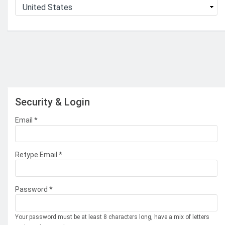
Security & Login
Email *
Retype Email *
Password *
Your password must be at least 8 characters long, have a mix of letters