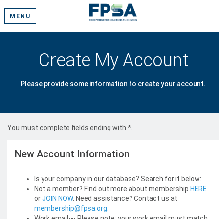
MENU
Create My Account
Please provide some information to create your account.
You must complete fields ending with
*
.
New Account Information
Is your company in our database? Search for it below:
Not a member? Find out more about membership
HERE
or
JOIN NOW
. Need assistance? Contact us at
membership@fpsa.org.
Work email--- Please note: your work email must match